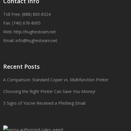
Contact Info
Toll Free: (888) 800-8324
Fax: (740) 676-8005
Web:
http://hughesteam.net
Email:
info@hughesteam.net
Recent Posts
A Comparison: Standard Copier vs. Multifunction Printer
Choosing the Right Printer Can Save You Money!
5 Signs of You’ve Received a Phishing Email