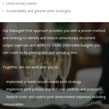
Unnecessary waste
Sustainability and greener print strategies
Our Managed Print approach provides you with a proven method
and strategy to identify and reduce unnecessary document
output expenses and works to create predictable budgets you
can count on by printing less and spending less.
Together, we can work with you to:
Implement a viable secure mobile print strategy
Implement print policies and end-user controls and protocols
Reduce costs and control print environment expenses including
consumables