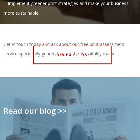
Implement greener print strategies and make your business
more sustainable
Get in touch today and ask about our free print assessment
service specifically geared toward the Hospitality market.
CONTACT US!
Read our blog >>