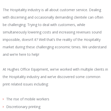
The Hospitality industry is all about customer service. Dealing
with discerning and occasionally demanding clientele can often
be challenging. Trying to deal with customers, while
simultaneously lowering costs and increasing revenues sound
impossible, doesn’t it? Well that’s the reality of the Hospitality
market during these challenging economic times. We understand
and we’re here to help!
At Hughes Office Equipment, we’ve worked with multiple clients in
the Hospitality industry and we’ve discovered some common
print related issues including:
The rise of mobile workers
Discretionary printing