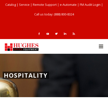
Catalog
|
Service
|
Remote Support
|
e-Automate
|
FM Audit Login
|
Call us today: (888) 800-8324
HOSPITALITY