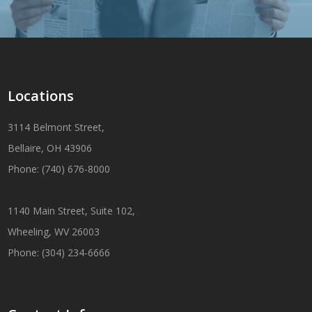
Locations
3114 Belmont Street,
Bellaire, OH 43906
Phone: (740) 676-8000
1140 Main Street, Suite 102,
Wheeling, WV 26003
Phone: (304) 234-6666