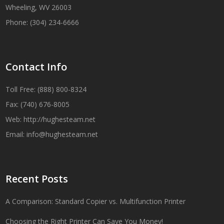
Wheeling, WV 26003
Phone: (304) 234-6666
Contact Info
Toll Free: (888) 800-8324
Fax: (740) 676-8005
Web:
http://hughesteam.net
Email:
info@hughesteam.net
Recent Posts
A Comparison: Standard Copier vs. Multifunction Printer
Choosing the Right Printer Can Save You Money!