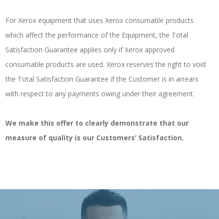
For Xerox equipment that uses Xerox consumable products
which affect the performance of the Equipment, the Total
Satisfaction Guarantee applies only if Xerox approved
consumable products are used. Xerox reserves the right to void
the Total Satisfaction Guarantee if the Customer is in arrears
with respect to any payments owing under their agreement.
We make this offer to clearly demonstrate that our
measure of quality is our Customers’ Satisfaction.