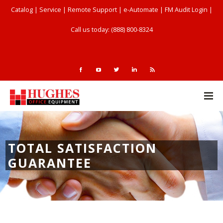
Catalog
|
Service
|
Remote Support
|
e-Automate
|
FM Audit Login
|
Call us today: (888) 800-8324
TOTAL SATISFACTION
GUARANTEE