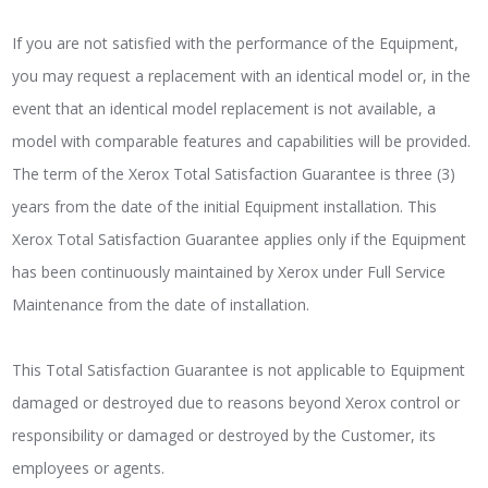
If you are not satisfied with the performance of the Equipment,
you may request a replacement with an identical model or, in the
event that an identical model replacement is not available, a
model with comparable features and capabilities will be provided.
The term of the Xerox Total Satisfaction Guarantee is three (3)
years from the date of the initial Equipment installation. This
Xerox Total Satisfaction Guarantee applies only if the Equipment
has been continuously maintained by Xerox under Full Service
Maintenance from the date of installation.
This Total Satisfaction Guarantee is not applicable to Equipment
damaged or destroyed due to reasons beyond Xerox control or
responsibility or damaged or destroyed by the Customer, its
employees or agents.