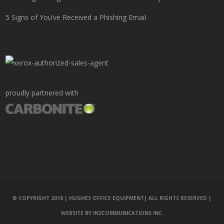
5 Signs of You’ve Received a Phishing Email
proudly partnered with
© COPYRIGHT 2018 | HUGHES OFFICE EQUIPMENT| ALL RIGHTS RESERVED |
WEBSITE BY
IN2COMMUNICATIONS INC.