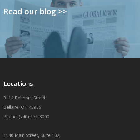
Read our blog >>
Locations
3114 Belmont Street,
Bellaire, OH 43906
Phone: (740) 676-8000
1140 Main Street, Suite 102,