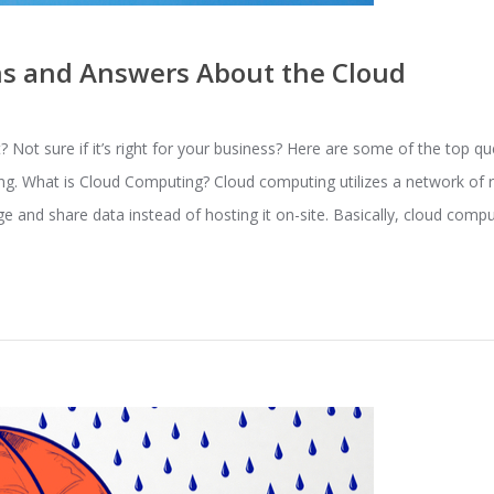
 and Answers About the Cloud
 Not sure if it’s right for your business? Here are some of the top q
g. What is Cloud Computing? Cloud computing utilizes a network of 
e and share data instead of hosting it on-site. Basically, cloud comp