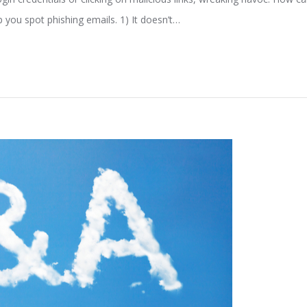
p you spot phishing emails. 1) It doesn’t…