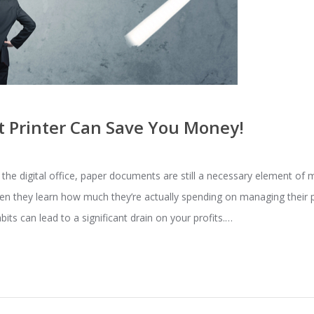
t Printer Can Save You Money!
he digital office, paper documents are still a necessary element of
 they learn how much they’re actually spending on managing their pr
bits can lead to a significant drain on your profits.…