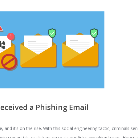
Received a Phishing Email
and it’s on the rise. With this social engineering tactic, criminals se
 login credentials or clicking on malicious links, wreaking havoc. How 