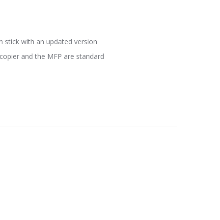
n stick with an updated version
e copier and the MFP are standard