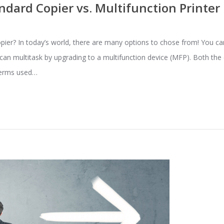
dard Copier vs. Multifunction Printer
copier? In today’s world, there are many options to chose from! You ca
u can multitask by upgrading to a multifunction device (MFP). Both th
terms used…