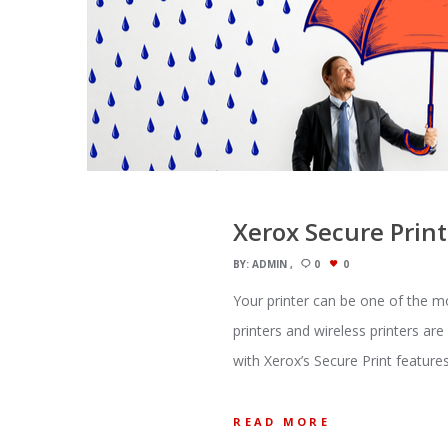
Xerox Secure Print
BY:
ADMIN
0
0
Your printer can be one of the m
printers and wireless printers ar
with Xerox’s Secure Print feature
READ MORE