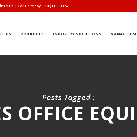
it Login
| Call us today: (888) 800-8324
UT US
PRODUCTS
INDUSTRY SOLUTIONS
MANAGED SE
Posts Tagged :
S OFFICE EQU