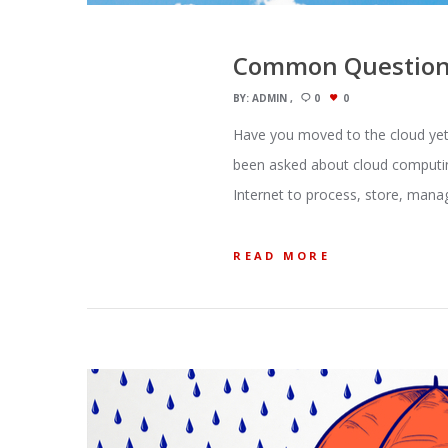
Common Questions
BY:
ADMIN
0
0
Have you moved to the cloud yet?
been asked about cloud computin
Internet to process, store, manag
READ MORE