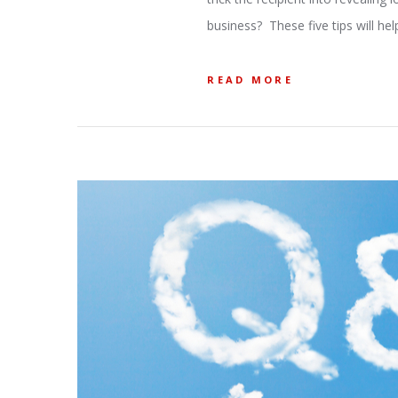
business? These five tips will hel
READ MORE