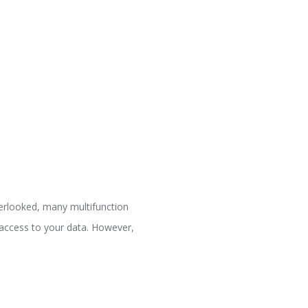
verlooked, many multifunction
n access to your data. However,