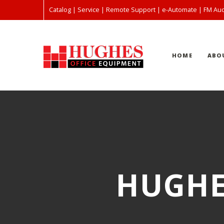
Catalog
|
Service
|
Remote Support
|
e-Automate
|
FM Aud
HOME
ABO
HUGHE