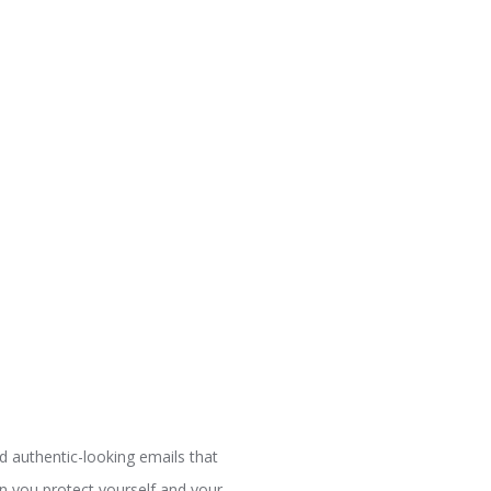
nd authentic-looking emails that
can you protect yourself and your