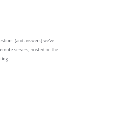
uestions (and answers) we’ve
remote servers, hosted on the
uting…