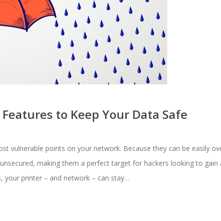
 Features to Keep Your Data Safe
ost vulnerable points on your network. Because they can be easily o
e unsecured, making them a perfect target for hackers looking to gai
s, your printer – and network – can stay…