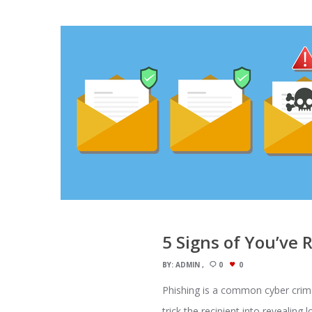
5 Signs of You’ve 
BY:
ADMIN
0
0
Phishing is a common cyber crime, 
trick the recipient into revealing