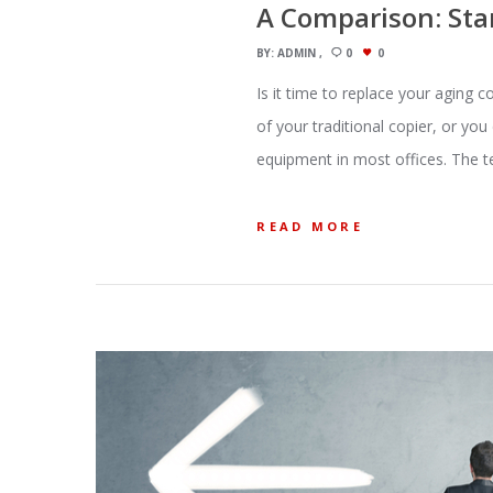
A Comparison: Stan
BY:
ADMIN
0
0
Is it time to replace your aging 
of your traditional copier, or yo
equipment in most offices. The 
READ MORE