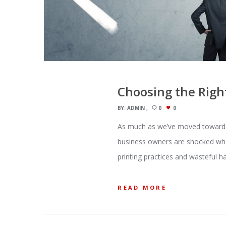
Choosing the Righ
BY:
ADMIN
0
0
As much as we’ve moved toward t
business owners are shocked when
printing practices and wasteful ha
READ MORE