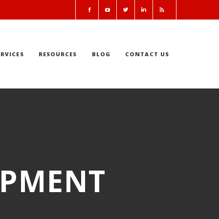
RVICES
RESOURCES
BLOG
CONTACT US
IPMENT