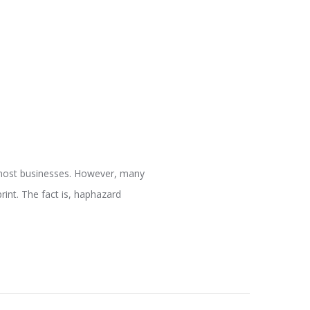
 most businesses. However, many
int. The fact is, haphazard