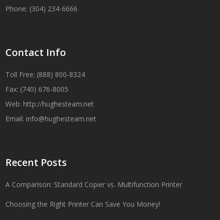
Phone: (304) 234-6666
Contact Info
Toll Free: (888) 800-8324
Fax: (740) 676-8005
Web:
http://hughesteam.net
Email:
info@hughesteam.net
Recent Posts
A Comparison: Standard Copier vs. Multifunction Printer
Choosing the Right Printer Can Save You Money!